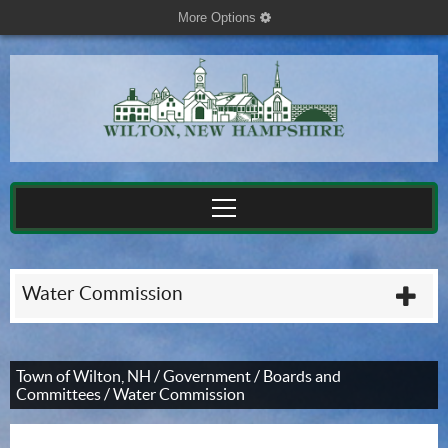
More Options
cog
Water Commission
plu
Town of Wilton, NH
/
Government
/
Boards and
Committees
/
Water Commission