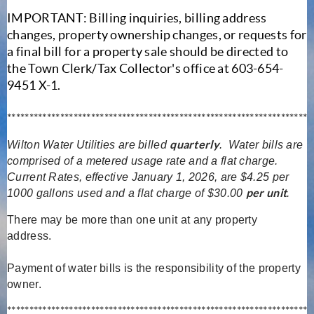
IMPORTANT: Billing inquiries, billing address
changes, property ownership changes, or requests for
a final bill for a property sale should be directed to
the Town Clerk/Tax Collector's office at 603-654-
9451 X-1.
********************************************************************
quarterly
Wilton Water Utilities are billed
. Water bills are
comprised of a metered usage rate and a flat charge.
Current Rates, effective January 1, 2026, are $4.25 per
per unit
1000 gallons used and a flat charge of $30.00
.
There may be more than one unit at any property
address.
Payment of water bills is the responsibility of the property
owner.
********************************************************************