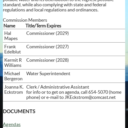
standard, while also complying with state and federal
regulations and local regulations and ordinances.
Commission Members
Name
Title/Term Expires
Hal
Commissioner (2029)
Mapes
Frank
Commissioner (2027)
Edelblut
Kermit R
Commissioner (2028)
Williams
Michael
Water Superintendent
Bergeron
Joanna K.
Clerk / Administrative Assistant
Eckstrom
for info or to get on agenda, call 654-5070 (home
phone) or e-mail to
JKEckstrom@comcast.net
DOCUMENTS
Agendas