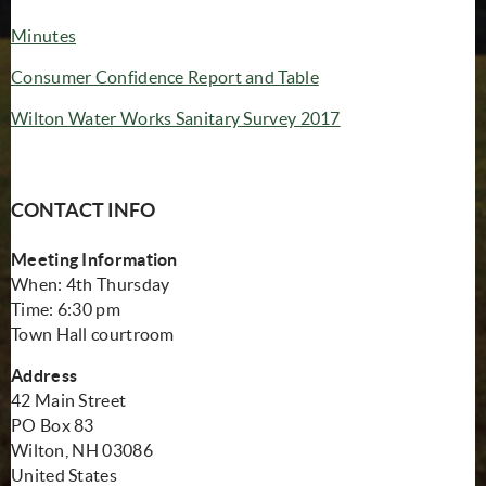
Minutes
(opens in new windo
Consumer Confidence Report and Table
(opens in new win
Wilton Water Works Sanitary Survey 2017
CONTACT INFO
Meeting Information
When: 4th Thursday
Time: 6:30 pm
Town Hall courtroom
Address
42 Main Street
PO Box 83
Wilton, NH 03086
United States