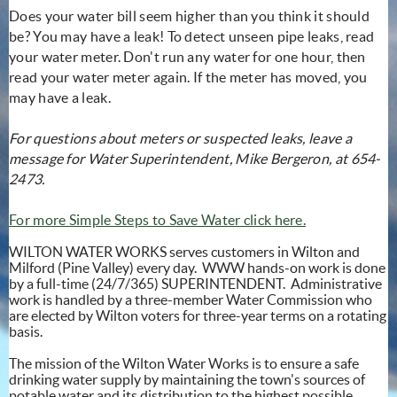
Does your water bill seem higher than you think it should
be? You may have a leak! To detect unseen pipe leaks, read
your water meter. Don't run any water for one hour, then
read your water meter again. If the meter has moved, you
may have a leak.
For questions about meters or suspected leaks, leave a
message for Water Superintendent, Mike Bergeron, at 654-
2473.
For more Simple Steps to Save Water click here.
WILTON WATER WORKS serves customers in Wilton and
Milford (Pine Valley) every day. WWW hands-on work is done
by a full-time (24/7/365) SUPERINTENDENT. Administrative
work is handled by a three-member Water Commission who
are elected by Wilton voters for three-year terms on a rotating
basis.
The mission of the Wilton Water Works is to ensure a safe
drinking water supply by maintaining the town's sources of
potable water and its distribution to the highest possible