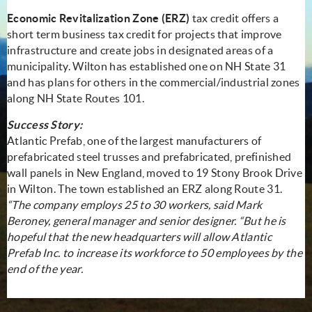
Economic Revitalization Zone (ERZ)
tax credit offers a
short term business tax credit for projects that improve
infrastructure and create jobs in designated areas of a
municipality. Wilton has established one on NH State 31
and has plans for others in the commercial/industrial zones
along NH State Routes 101.
Success Story:
Atlantic Prefab, one of the largest manufacturers of
prefabricated steel trusses and prefabricated, prefinished
wall panels in New England, moved to 19 Stony Brook Drive
in Wilton. The town established an ERZ along Route 31.
“The company employs 25 to 30 workers, said Mark
Beroney, general manager and senior designer. “But he is
hopeful that the new headquarters will allow Atlantic
Prefab Inc. to increase its workforce to 50 employees by the
end of the year.