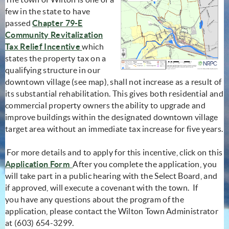
few in the state to have
passed
Chapter 79-E
Community Revitalization
(opens in new window)
Tax Relief Incentive
which
states the property tax on a
qualifying structure in our
downtown village (see map), shall not increase as a result of
its substantial rehabilitation. This gives both residential and
commercial property owners the ability to upgrade and
improve buildings within the designated downtown village
target area without an immediate tax increase for five years.
For more details and to apply for this incentive, click on this
Application Form
After you complete the application, you
will take part in a public hearing with the Select Board, and
if approved, will execute a covenant with the town. If
you have any questions about the program of the
application, please contact the Wilton Town Administrator
at (603) 654-3299.