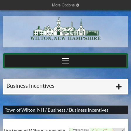
More Options
cog
Business Incentives
plu
Town of Wilton, NH
/
Business
/
Business Incentives
The town of Wilton is one of a