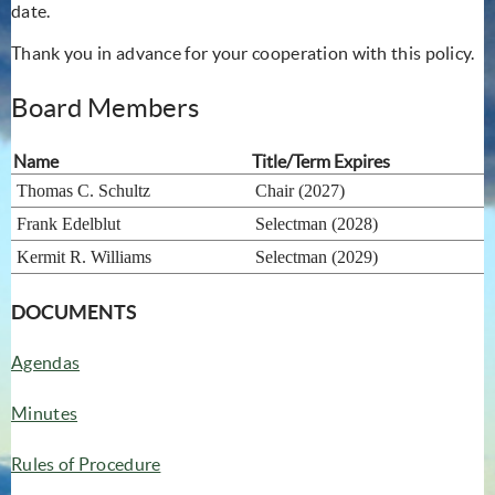
date.
Thank you in advance for your cooperation with this policy.
Board Members
Name
Title/Term Expires
Thomas C. Schultz
Chair (2027)
Frank Edelblut
Selectman (2028)
Kermit R. Williams
Selectman (2029)
DOCUMENTS
Agendas
Minutes
Rules of Procedure