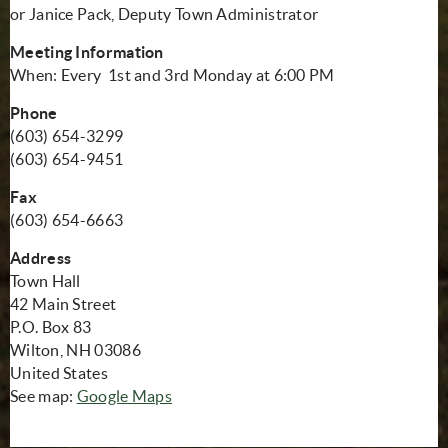
or Janice Pack, Deputy Town Administrator
Meeting Information
When: Every 1st and 3rd Monday at 6:00 PM
Phone
(603) 654-3299
(603) 654-9451
Fax
(603) 654-6663
Address
Town Hall
42 Main Street
P.O. Box 83
Wilton, NH 03086
United States
(opens in new window)
See map:
Google Maps