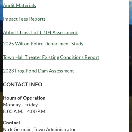
Audit Materials
Impact Fees Reports
Abbott Trust Lot J-104 Assessment
(opens in new window)
2025 Wilton Police Department Study
(opens in new 
Town Hall Theater Existing Conditions Report
(opens in new window)
2023 Frog Pond Dam Assessment
CONTACT INFO
Hours of Operation
Monday - Friday
8:00 A.M. - 4:00 P.M.
Contact
Nick Germain, Town Administrator