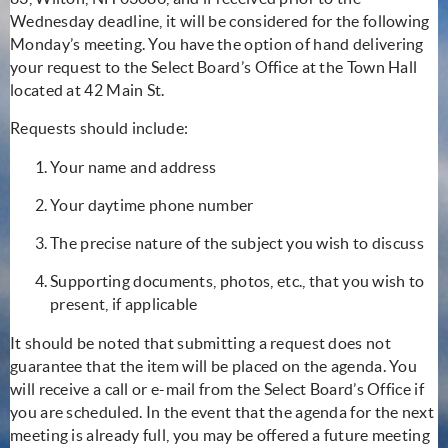
Wednesday deadline, it will be considered for the following
Monday’s meeting. You have the option of hand delivering
your request to the Select Board’s Office at the Town Hall
located at 42 Main St.
Requests should include:
Your name and address
Your daytime phone number
The precise nature of the subject you wish to discuss
Supporting documents, photos, etc., that you wish to
present, if applicable
It should be noted that submitting a request does not
guarantee that the item will be placed on the agenda. You
will receive a call or e-mail from the Select Board’s Office if
you are scheduled. In the event that the agenda for the next
meeting is already full, you may be offered a future meeting