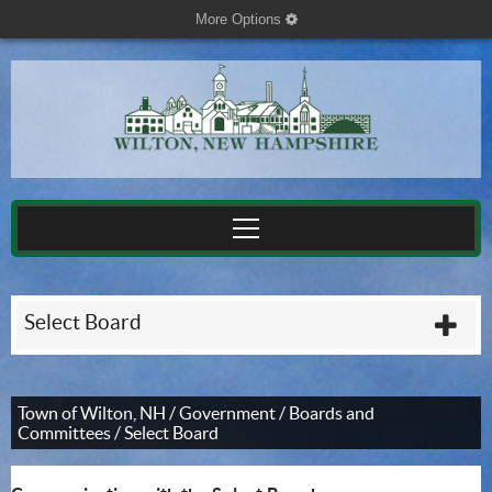
More Options
cog
Select Board
plu
Town of Wilton, NH
/
Government
/
Boards and
Committees
/
Select Board