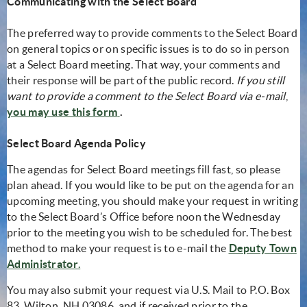
Communicating with the Select Board
The preferred way to provide comments to the Select Board
on general topics or on specific issues is to do so in person
at a Select Board meeting. That way, your comments and
their response will be part of the public record.
If you still
want to provide a comment to the Select Board via e-mail
,
(opens in new window)
you may use this form
.
Select Board Agenda Policy
The agendas for Select Board meetings fill fast, so please
plan ahead. If you would like to be put on the agenda for an
upcoming meeting, you should make your request in writing
to the Select Board’s Office before noon the Wednesday
prior to the meeting you wish to be scheduled for. The best
method to make your request is to e-mail the
Deputy Town
(opens in new window)
Administrator
.
You may also submit your request via U.S. Mail to P.O. Box
83, Wilton, NH 03086, and if received prior to the