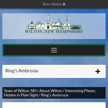
More Options
cog
Ring's Ambrosia
plu
Town of Wilton, NH
/
About Wilton
/
Interesting Places:
Hidden in Plain Sight
/
Ring's Ambrosia