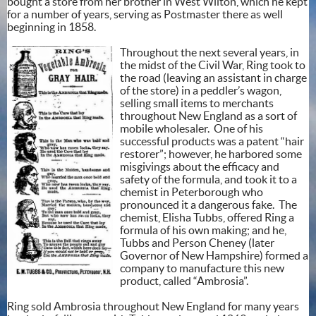
bought a store from her brother in West Wilton, which he kept
for a number of years, serving as Postmaster there as well
beginning in 1858.
Throughout the next several years, in
the midst of the Civil War, Ring took to
the road (leaving an assistant in charge
of the store) in a peddler’s wagon,
selling small items to merchants
throughout New England as a sort of
mobile wholesaler. One of his
successful products was a patent “hair
restorer”; however, he harbored some
misgivings about the efficacy and
safety of the formula, and took it to a
chemist in Peterborough who
pronounced it a dangerous fake. The
chemist, Elisha Tubbs, offered Ring a
formula of his own making; and he,
Tubbs and Person Cheney (later
Governor of New Hampshire) formed a
company to manufacture this new
product, called “Ambrosia”.
Ring sold Ambrosia throughout New England for many years