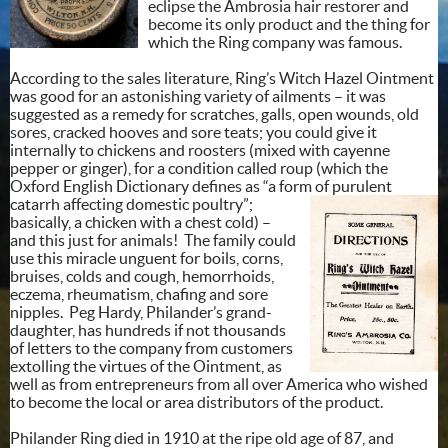
eclipse the Ambrosia hair restorer and
become its only product and the thing for
which the Ring company was famous.
According to the sales literature, Ring’s Witch Hazel Ointment
was good for an astonishing variety of ailments – it was
suggested as a remedy for scratches, galls, open wounds, old
sores, cracked hooves and sore teats; you could give it
internally to chickens and roosters (mixed with cayenne
pepper or ginger), for a condition called roup (which the
Oxford English Dictionary defines as “a form of purulent
catarrh affecting domestic
poultry”;
basically, a chicken with a chest cold) –
and this just for animals! The family could
use this miracle unguent for boils, corns,
bruises, colds and cough, hemorrhoids,
eczema, rheumatism, chafing and sore
nipples. Peg Hardy, Philander’s grand-
daughter, has hundreds if not thousands
of letters to the company from customers
extolling the virtues of the Ointment, as
well as from entrepreneurs from all over America who wished
to become the local or area distributors of the product.
Philander Ring died in 1910 at the ripe old age of 87, and