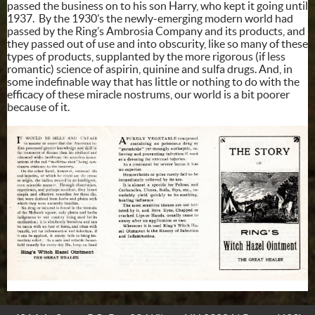
passed the business on to his son Harry, who kept it going until
1937. By the 1930’s the newly-emerging modern world had
passed by the Ring’s Ambrosia Company and its products, and
they passed out of use and into obscurity, like so many of these
types of products, supplanted by the more rigorous (if less
romantic) science of aspirin, quinine and sulfa drugs. And, in
some indefinable way that has little or nothing to do with the
efficacy of these miracle nostrums, our world is a bit poorer
because of it.