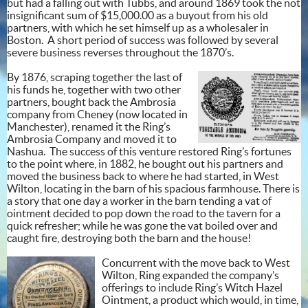
but had a falling out with Tubbs, and around 1869 took the not
insignificant sum of $15,000.00 as a buyout from his old
partners, with which he set himself up as a wholesaler in
Boston. A short period of success was followed by several
severe business reverses throughout the 1870’s.
By 1876, scraping together the last of
his funds he, together with two other
partners, bought back the Ambrosia
company from Cheney (now located in
Manchester), renamed it the Ring’s
Ambrosia Company and moved it to
Nashua. The success of this venture restored Ring’s fortunes
to the point where, in 1882, he bought out his partners and
moved the business back to where he had started, in West
Wilton, locating in the barn of his spacious farmhouse. There is
a story that one day a worker in the barn tending a vat of
ointment decided to pop down the road to the tavern for a
quick refresher; while he was gone the vat boiled over and
caught fire, destroying both the barn and the house!
Concurrent with the move back to West
Wilton, Ring expanded the company’s
offerings to include Ring’s Witch Hazel
Ointment, a product which would, in time,