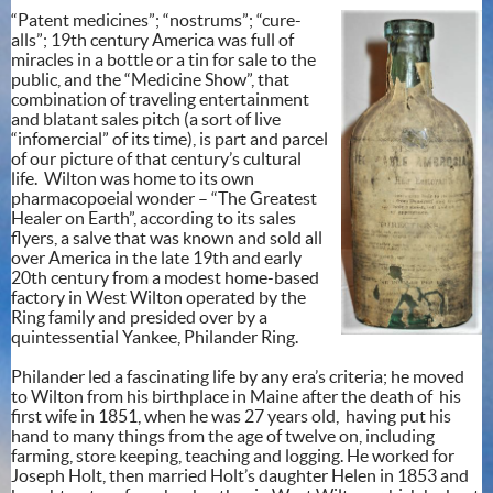
“Patent medicines”; “nostrums”; “cure-
alls”; 19th century America was full of
miracles in a bottle or a tin for sale to the
public, and the “Medicine Show”, that
combination of traveling entertainment
and blatant sales pitch (a sort of live
“infomercial” of its time), is part and parcel
of our picture of that century’s cultural
life. Wilton was home to its own
pharmacopoeial wonder – “The Greatest
Healer on Earth”, according to its sales
flyers, a salve that was known and sold all
over America in the late 19th and early
20th century from a modest home-based
factory in West Wilton operated by the
Ring family and presided over by a
quintessential Yankee, Philander Ring.
Philander led a fascinating life by any era’s criteria; he moved
to Wilton from his birthplace in Maine after the death of his
first wife in 1851, when he was 27 years old, having put his
hand to many things from the age of twelve on, including
farming, store keeping, teaching and logging. He worked for
Joseph Holt, then married Holt’s daughter Helen in 1853 and