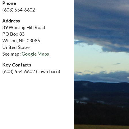
Phone
(603) 654-6602
Address
89 Whiting Hill Road
PO Box 83
Wilton, NH 03086
United States
(opens in new window)
See map:
Google Maps
Key Contacts
(603) 654-6602 (town barn)