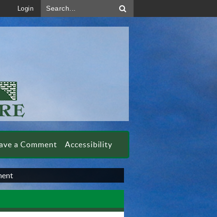
Search...
Login
ave a Comment
Accessibility
ment