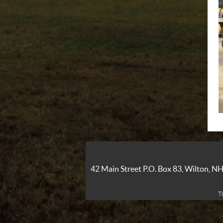
42 Main Street P.O. Box 83, Wilton, 
T