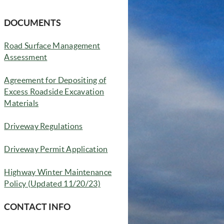
DOCUMENTS
Road Surface Management
Assessment
Agreement for Depositing of
Excess Roadside Excavation
Materials
Driveway Regulations
Driveway Permit Application
Highway Winter Maintenance
(opens in new window)
Policy (Updated 11/20/23)
CONTACT INFO