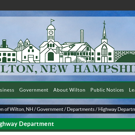
siness
Government
About Wilton
Public Notices
Le
n of Wilton, NH
/
Government
/
Departments
/
Highway Depart
ghway Department