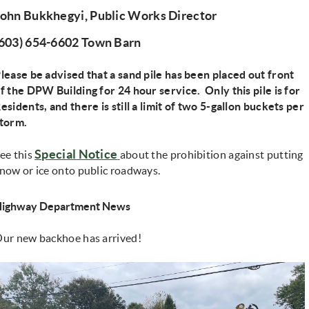
John Bukkhegyi, Public Works Director
(603) 654-6602 Town Barn
lease be advised that a sand pile has been placed out front
f the DPW Building for 24 hour service. Only this pile is for
esidents, and there is still a limit of two 5-gallon buckets per
torm.
(opens in new window)
Special Notice
ee this
about the prohibition against putting
now or ice onto public roadways.
Highway Department News
ur new backhoe has arrived!