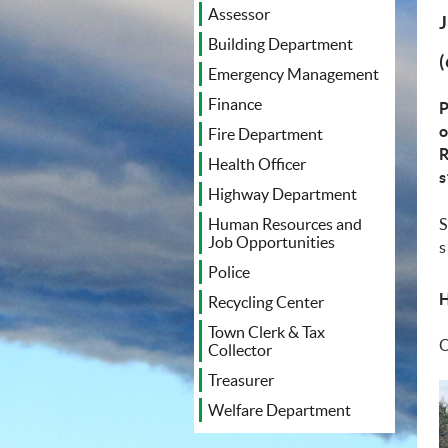
Assessor
Building Department
Emergency Management
Finance
P
o
Fire Department
R
Health Officer
s
Highway Department
S
Human Resources and
Job Opportunities
s
Police
Recycling Center
Town Clerk & Tax
O
Collector
Treasurer
Welfare Department