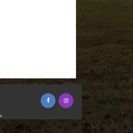
(opens in new window)
(opens in new window)
e.