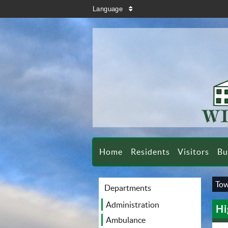
search
Language
sort
Home
Residents
Visitors
Bu
Tow
Departments
Administration
Hi
Ambulance