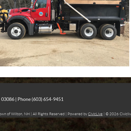
NH 03086 | Phone
(603) 654-9451
own of Wilton, NH | All Rights Reserved | Powered by
CivicLive
| © 2026 Civicliv