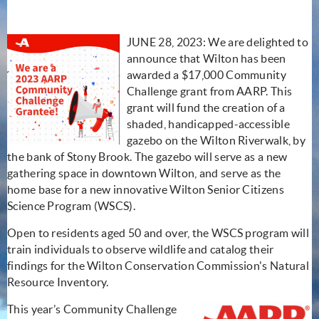
JUNE 28, 2023: We are delighted to
announce that Wilton has been
awarded a $17,000 Community
Challenge grant from AARP. This
grant will fund the creation of a
shaded, handicapped-accessible
gazebo on the Wilton Riverwalk, by
the bank of Stony Brook. The gazebo will serve as a new
gathering space in downtown Wilton, and serve as the
home base for a new innovative Wilton Senior Citizens
Science Program (WSCS).
Open to residents aged 50 and over, the WSCS program will
train individuals to observe wildlife and catalog their
findings for the Wilton Conservation Commission's Natural
Resource Inventory.
This year’s Community Challenge