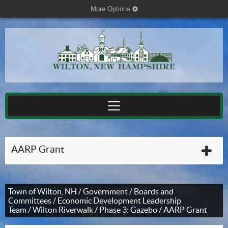
More Options
cog
AARP Grant
plu
Town of Wilton, NH
/
Government
/
Boards and
Committees
/
Economic Development Leadership
Team
/
Wilton Riverwalk
/
Phase 3: Gazebo
/
AARP Grant