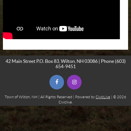
42 Main Street P.O. Box 83, Wilton, NH 03086 | Phone
(603)
654-9451
(opens in new window)
(opens in new window)
Town of Wilton, NH | All Rights Reserved | Powered by
CivicLive
| © 2026
Civiclive.