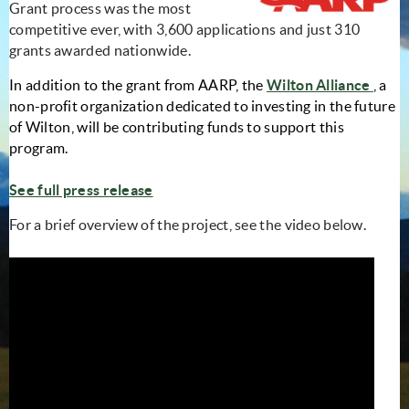
Grant process was the most
competitive ever, with 3,600 applications and just 310
grants awarded nationwide.
(open
In addition to the grant from AARP, the
Wilton Alliance
, a
non-profit organization dedicated to investing in the future
of Wilton, will be contributing funds to support this
program.
See full press release
For a brief overview of the project, see the video below.