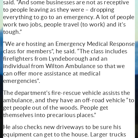
said. “And some businesses are not as receptive
to people leaving as they were – dropping
everything to go to an emergency. A lot of people
work two jobs, people travel (to work) and it’s
tough.”
“We are hosting an Emergency Medical Response
class for members”, he said. “The class includes
firefighters from Lyndeborough and an
individual from Wilton Ambulance so that we
can offer more assistance at medical
emergencies”.
The department’s fire-rescue vehicle assists the
ambulance, and they have an off-road vehicle “to
get people out of the woods. People get
themselves into precarious places.”
He also checks new driveways to be sure his
equipment can get to the house. Larger trucks