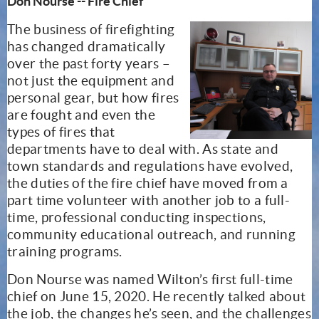
Don Nourse -- Fire Chief
The business of firefighting
has changed dramatically
over the past forty years –
not just the equipment and
personal gear, but how fires
are fought and even the
types of fires that
departments have to deal with. As state and
town standards and regulations have evolved,
the duties of the fire chief have moved from a
part time volunteer with another job to a full-
time, professional conducting inspections,
community educational outreach, and running
training programs.
Don Nourse was named Wilton’s first full-time
chief on June 15, 2020. He recently talked about
the job, the changes he’s seen, and the challenges