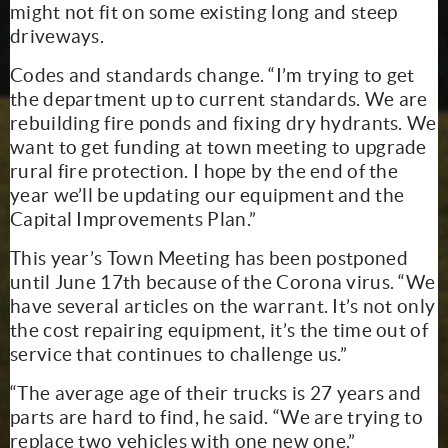
might not fit on some existing long and steep
driveways.
Codes and standards change. “I’m trying to get
the department up to current standards. We are
rebuilding fire ponds and fixing dry hydrants. We
want to get funding at town meeting to upgrade
rural fire protection. I hope by the end of the
year we’ll be updating our equipment and the
Capital Improvements Plan.”
This year’s Town Meeting has been postponed
until June 17th because of the Corona virus. “We
have several articles on the warrant. It’s not only
the cost repairing equipment, it’s the time out of
service that continues to challenge us.”
“The average age of their trucks is 27 years and
parts are hard to find, he said. “We are trying to
replace two vehicles with one new one.”