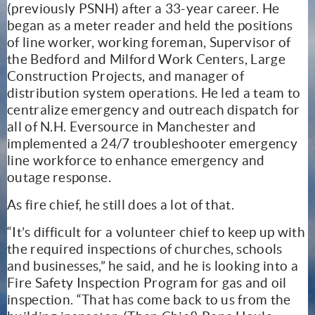
(previously PSNH) after a 33-year career. He
began as a meter reader and held the positions
of line worker, working foreman, Supervisor of
the Bedford and Milford Work Centers, Large
Construction Projects, and manager of
distribution system operations. He led a team to
centralize emergency and outreach dispatch for
all of N.H. Eversource in Manchester and
implemented a 24/7 troubleshooter emergency
line workforce to enhance emergency and
outage response.
As fire chief, he still does a lot of that.
“It’s difficult for a volunteer chief to keep up with
the required inspections of churches, schools
and businesses,” he said, and he is looking into a
Fire Safety Inspection Program for gas and oil
inspection. “That has come back to us from the