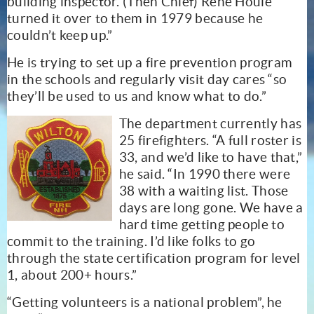
building inspector. (Then Chief) Rene Houle
turned it over to them in 1979 because he
couldn’t keep up.”
He is trying to set up a fire prevention program
in the schools and regularly visit day cares “so
they’ll be used to us and know what to do.”
The department currently has
25 firefighters. “A full roster is
33, and we’d like to have that,”
he said. “In 1990 there were
38 with a waiting list. Those
days are long gone. We have a
hard time getting people to
commit to the training. I’d like folks to go
through the state certification program for level
1, about 200+ hours.”
“Getting volunteers is a national problem”, he