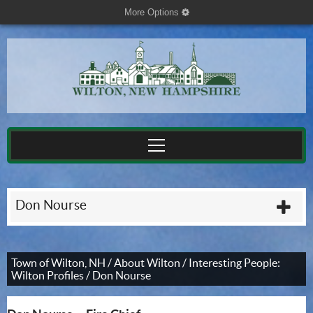
More Options
cog
Don Nourse
plu
Town of Wilton, NH
/
About Wilton
/
Interesting People:
Wilton Profiles
/
Don Nourse