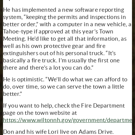
He has implemented a new software reporting
system, “keeping the permits and inspections in
better order,” with a computer in a new vehicle, a
Tahoe-type if approved at this year’s Town
Meeting. He’d like to get all that information, as
well as his own protective gear and fire
extinguishers out of his personal truck. “It’s
basically a fire truck. I’m usually the first one
there and there’s a lot you can do.”
He is optimistic. “We’ll do what we can afford to
do, over time, so we can serve the town a little
better.”
If you want to help, check the Fire Department
page on the town website at
https://www.wiltonnh.gov/government/departmen
Don and his wife Lori live on Adams Drive.