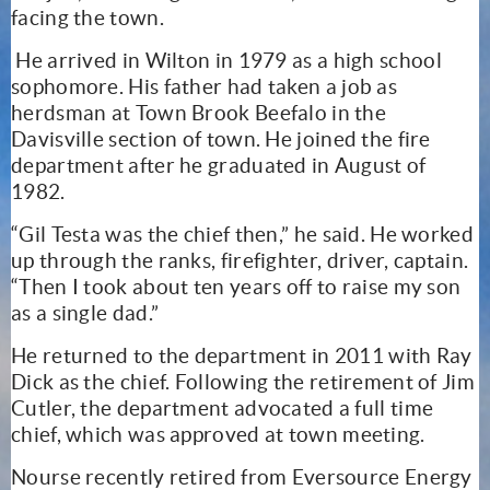
facing the town.
He arrived in Wilton in 1979 as a high school
sophomore. His father had taken a job as
herdsman at Town Brook Beefalo in the
Davisville section of town. He joined the fire
department after he graduated in August of
1982.
“Gil Testa was the chief then,” he said. He worked
up through the ranks, firefighter, driver, captain.
“Then I took about ten years off to raise my son
as a single dad.”
He returned to the department in 2011 with Ray
Dick as the chief. Following the retirement of Jim
Cutler, the department advocated a full time
chief, which was approved at town meeting.
Nourse recently retired from Eversource Energy