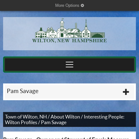
More Options
cog
Pam Savage
plu
Town of Wilton, NH
/
About Wilton
/
Interesting People:
Wilton Profiles
/
Pam Savage