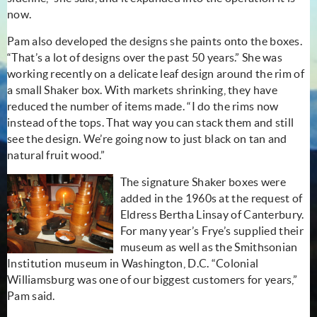
now.
Pam also developed the designs she paints onto the boxes.
“That’s a lot of designs over the past 50 years.” She was
working recently on a delicate leaf design around the rim of
a small Shaker box. With markets shrinking, they have
reduced the number of items made. “I do the rims now
instead of the tops. That way you can stack them and still
see the design. We’re going now to just black on tan and
natural fruit wood.”
The signature Shaker boxes were
added in the 1960s at the request of
Eldress Bertha Linsay of Canterbury.
For many year’s Frye’s supplied their
museum as well as the Smithsonian
Institution museum in Washington, D.C. “Colonial
Williamsburg was one of our biggest customers for years,”
Pam said.