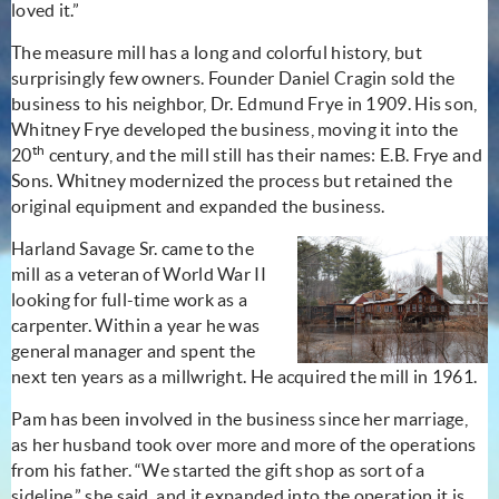
loved it.”
The measure mill has a long and colorful history, but
surprisingly few owners. Founder Daniel Cragin sold the
business to his neighbor, Dr. Edmund Frye in 1909. His son,
Whitney Frye developed the business, moving it into the
th
20
century, and the mill still has their names: E.B. Frye and
Sons. Whitney modernized the process but retained the
original equipment and expanded the business.
Harland Savage Sr. came to the
mill as a veteran of World War II
looking for full-time work as a
carpenter. Within a year he was
general manager and spent the
next ten years as a millwright. He acquired the mill in 1961.
Pam has been involved in the business since her marriage,
as her husband took over more and more of the operations
from his father. “We started the gift shop as sort of a
sideline,” she said, and it expanded into the operation it is