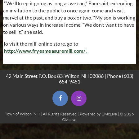
“We’ll keep it going as long as we can,” Pam said, extending
an invitation to the public to once again come and visit,
marvel at the past, and buy a box or two. “My son is working
on various ways in increase income. “We don’t want to have
to sell it,” she said.
To visit the mill’ online store, go to
(opens in new window)
(opens in new window
http://www.fryesmeasuremill.com/
.
42 Main Street P.O. Box 83, Wilton, NH 03086 | Phone
(603)
654-9451
(opens in new window)
(opens in new window)
Town of Wilton, NH | All Rights Reserved | Powered by
CivicLive
| © 2026
Civiclive.