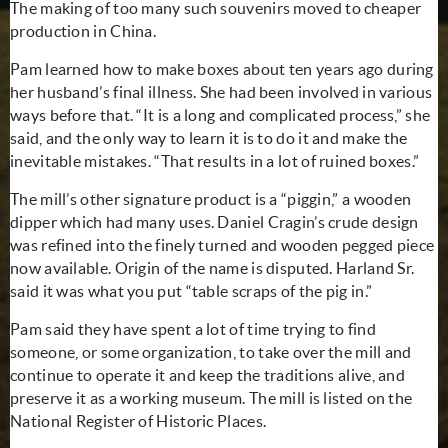
The making of too many such
souvenirs
moved to cheaper
production in China.
Pam learned how to make boxes about ten years ago during
her husband’s final illness. She had been involved in various
ways before that. “It is a long and complicated process,” she
said, and the only way to learn it is to do it and make the
inevitable mistakes. “That results in a lot of ruined boxes.”
The mill’s other signature product is a “piggin,” a wooden
dipper which had many uses. Daniel Cragin’s crude design
was refined into the finely turned and wooden pegged piece
now available. Origin of the name is disputed. Harland Sr.
said it was what you put “table scraps of the pig in.”
Pam said they have spent a lot of time trying to find
someone, or some organization, to take over the mill and
continue to operate it and keep the traditions alive, and
preserve it as a working museum. The mill is listed on the
National Register of Historic Places.