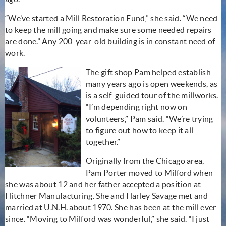
“We’ve started a Mill Restoration Fund,” she said. “We need
to keep the mill going and make sure some needed repairs
are done.” Any 200-year-old building is in constant need of
work.
The gift shop Pam helped establish
many years ago is open weekends, as
is a self-guided tour of the millworks.
“I’m depending right now on
volunteers,” Pam said. “We’re trying
to figure out how to keep it all
together.”
Originally from the Chicago area,
Pam Porter moved to Milford when
she was about 12 and her father accepted a position at
Hitchner Manufacturing. She and Harley Savage met and
married at U.N.H. about 1970. She has been at the mill ever
since. “Moving to Milford was wonderful,” she said. “I just