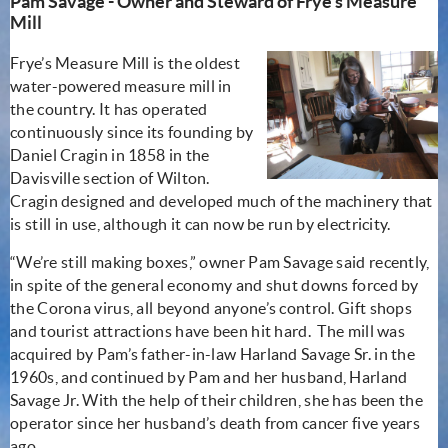
Pam Savage - Owner and Steward of Frye's Measure
Mill
Frye’s Measure Mill is the oldest
water-powered measure mill in
the country. It has operated
continuously since its founding by
Daniel Cragin in 1858 in the
Davisville section of Wilton.
Cragin designed and developed much of the machinery that
is still in use, although it can now be run by electricity.
“We’re still making boxes,” owner Pam Savage said recently,
in spite of the general economy and shut downs forced by
the Corona virus, all beyond anyone’s control. Gift shops
and tourist attractions have been hit hard. The mill was
acquired by Pam’s father-in-law Harland Savage Sr. in the
1960s, and continued by Pam and her husband, Harland
Savage Jr. With the help of their children, she has been the
operator since her husband’s death from cancer five years
ago.