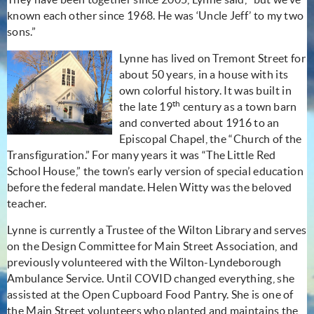
known each other since 1968. He was ‘Uncle Jeff’ to my two
sons.”
Lynne has lived on Tremont Street for
about 50 years, in a house with its
own colorful history. It was built in
th
the late 19
century as a town barn
and converted about 1916 to an
Episcopal Chapel, the “Church of the
Transfiguration.” For many years it was “The Little Red
School House,” the town’s early version of special education
before the federal mandate. Helen Witty was the beloved
teacher.
Lynne is currently a Trustee of the Wilton Library and serves
on the Design Committee for Main Street Association, and
previously volunteered with the Wilton-Lyndeborough
Ambulance Service. Until COVID changed everything, she
assisted at the Open Cupboard Food Pantry. She is one of
the Main Street volunteers who planted and maintains the