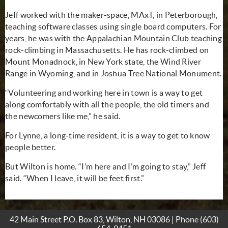
Jeff worked with the maker-space, MAxT, in Peterborough,
teaching software classes using single board computers. For
years, he was with the Appalachian Mountain Club teaching
rock-climbing in Massachusetts. He has rock-climbed on
Mount Monadnock, in New York state, the Wind River
Range in Wyoming, and in Joshua Tree National Monument.
“Volunteering and working here in town is a way to get
along comfortably with all the people, the old timers and
the newcomers like me,” he said.
For Lynne, a long-time resident, it is a way to get to know
people better.
But Wilton is home. “I’m here and I’m going to stay,” Jeff
said. “When I leave, it will be feet first.”
42 Main Street P.O. Box 83, Wilton, NH 03086 | Phone
(603)