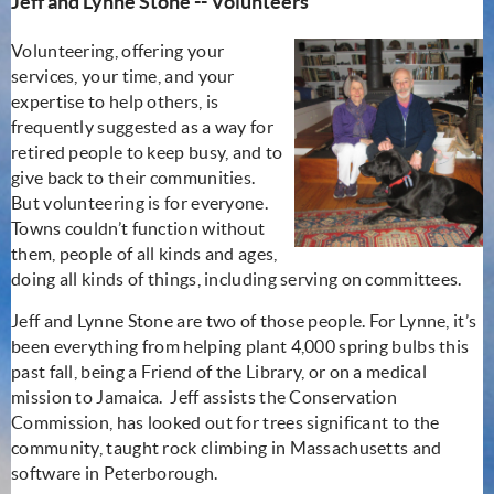
J
eff and Lynne Stone -- Volunteers
Volunteering, offering your
services, your time, and your
expertise to help others, is
frequently suggested as a way for
retired people to keep busy, and to
give back to their communities.
But volunteering is for everyone.
Towns couldn’t function without
them, people of all kinds and ages,
doing all kinds of things, including serving on committees.
Jeff and Lynne Stone are two of those people. For Lynne, it’s
been everything from helping plant 4,000 spring bulbs this
past fall, being a Friend of the Library, or on a medical
mission to Jamaica. Jeff assists the Conservation
Commission, has looked out for trees significant to the
community, taught rock climbing in Massachusetts and
software in Peterborough.