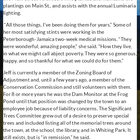
plantings on Main St., and assists with the annual Luminaria
lighting.
“All those things, I’ve been doing them for years.” Some of
her most satisfying stints were working in the
Peterborough-Jamaica two-week medical missions. “They
were wonderful, amazing people,” she said. “How they live,
in what we might call abject poverty. They were so generous,
happy, and so thankful for what we could do for them.”
Jeff is currently a member of the Zoning Board of
Adjustment and, until a few years ago, a member of the
Conservation Commission and still volunteers with them.
For 8 or more years he was the Dam Monitor at the Frog
Pond until that position was changed by the town to an
employee job because of liability concerns. The Significant
Trees Committee grew out of a desire to preserve special
trees and included listing all of the memorial trees around
the town, at the school, the library, and in Whiting Park. It
still exists, but is “in remission,” he said.