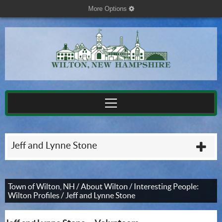
More Options
cog
Jeff and Lynne Stone
plu
Town of Wilton, NH
/
About Wilton
/
Interesting People:
Wilton Profiles
/
Jeff and Lynne Stone