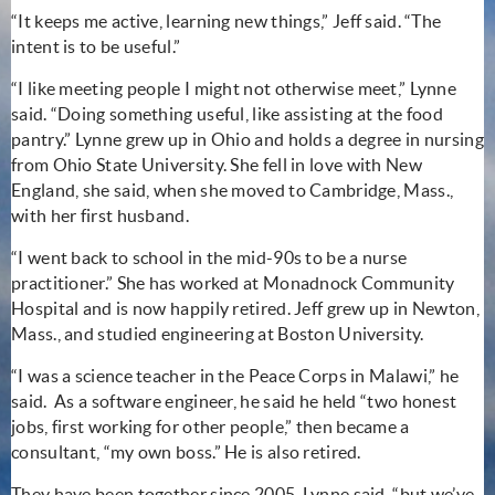
“It keeps me active, learning new things,” Jeff said. “The
intent is to be useful.”
“I like meeting people I might not otherwise meet,” Lynne
said. “Doing something useful, like assisting at the food
pantry.” Lynne grew up in Ohio and holds a degree in nursing
from Ohio State University. She fell in love with New
England, she said, when she moved to Cambridge, Mass.,
with her first husband.
“I went back to school in the mid-90s to be a nurse
practitioner.” She has worked at Monadnock Community
Hospital and is now happily retired. Jeff grew up in Newton,
Mass., and studied engineering at Boston University.
“I was a science teacher in the Peace Corps in Malawi,” he
said. As a software engineer, he said he held “two honest
jobs, first working for other people,” then became a
consultant, “my own boss.” He is also retired.
They have been together since 2005, Lynne said, “but we’ve