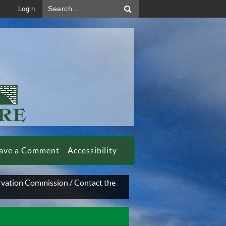
Search...
Login
ave a Comment
Accessibility
rvation Commission
/
Contact the