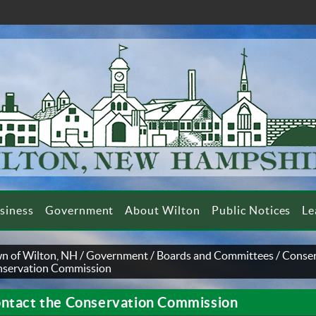
siness
Government
About Wilton
Public Notices
Le
n of Wilton, NH
/
Government
/
Boards and Committees
/
Conse
servation Commission
ntact the Conservation Commission