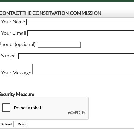
CONTACT THE CONSERVATION COMMISSION
name
* Your Name
email
* Your E-mail
phone
Phone: (optional)
subject
* Subject
message
* Your Message
Security Measure
ctl00$ContentPlaceHolder1$ctl11$btnSubmit
ctl00$ContentPlaceHolder1$ctl11$btnReset