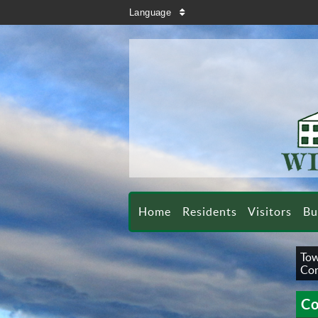
search
Language
sort
Home
Residents
Visitors
Bu
Tow
Con
Co