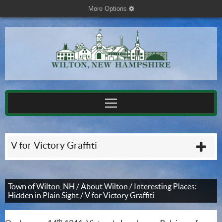
More Options
cog
V for Victory Graffiti
plu
Town of Wilton, NH
/
About Wilton
/
Interesting Places:
Hidden in Plain Sight
/
V for Victory Graffiti
th