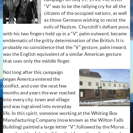
“V” was to be the rallying cry for all the
citizens of the occupied nations, as well
as those Germans wishing to resist the
evils of Nazism.
Churchill’s defiant pose,
with his two fingers held up in a “V”, palm outward, became
emblematic of the gritty determination of the British. It is
probably no coincidence that the “V” gesture, palm inward,
was the English equivalent of a similar American gesture
that uses only the middle finger.
Not long after this campaign
began America entered the
conflict, and over the next few
months and years the war reached
into every city, town and village
and was ingrained into everyday
life. In this spirit, someone working at the Whiting Box
Manufacturing Company (now known as the Wilton Falls
Building) painted a large letter “V”, followed by the Morse . .