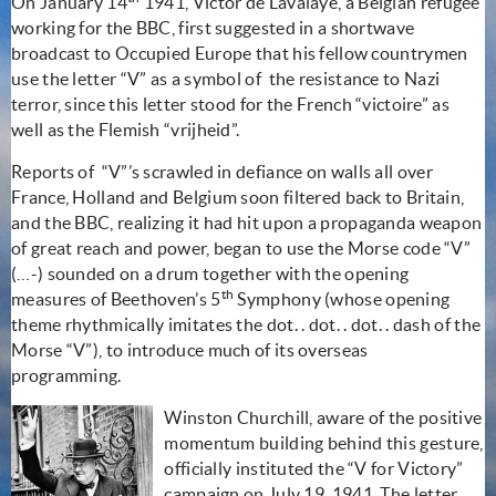
On January 14
1941, Victor de Lavalaye, a Belgian refugee
working for the BBC, first suggested in a shortwave
broadcast to Occupied Europe that his fellow countrymen
use the letter “V” as a symbol of
the resistance to Nazi
terror, since this letter stood for the French “victoire” as
well as the Flemish “vrijheid”.
Reports of
“V”’s scrawled in defiance on walls all over
France, Holland and Belgium soon filtered back to Britain,
and the BBC, realizing it had hit upon a propaganda weapon
of great reach and power, began to use the Morse code “V”
(…-) sounded on a drum together with the opening
th
measures of Beethoven’s 5
Symphony (whose opening
theme rhythmically imitates the dot. . dot. . dot. . dash of the
Morse “V”), to introduce much of its overseas
programming.
Winston Churchill, aware of the positive
momentum building behind this gesture,
officially instituted the “V for Victory”
campaign on July 19, 1941. The letter