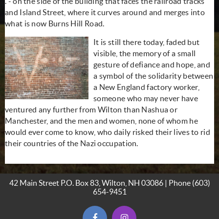
. - on the side of the building that faces the railroad tracks
and Island Street, where it curves around and merges into
what is now Burns Hill Road.
It is still there today, faded but
visible, the memory of a small
gesture of defiance and hope, and
a symbol of the solidarity between
a New England factory worker,
someone who may never have
ventured any further from Wilton than Nashua or
Manchester, and the men and women, none of whom he
would ever come to know, who daily risked their lives to rid
their countries of the Nazi occupation.
42 Main Street P.O. Box 83, Wilton, NH 03086 | Phone
(603)
654-9451
(opens in new window)
(opens in new window)