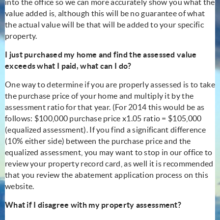
into the office so we can more accurately show you what the
value added is, although this will be no guarantee of what
the actual value will be that will be added to your specific
property.
I just purchased my home and find the assessed value
exceeds what I paid, what can I do?
One way to determine if you are properly assessed is to take
the purchase price of your home and multiply it by the
assessment ratio for that year. (For 2014 this would be as
follows: $100,000 purchase price x1.05 ratio = $105,000
(equalized assessment). If you find a significant difference
(10% either side) between the purchase price and the
equalized assessment, you may want to stop in our office to
review your property record card, as well it is recommended
that you review the abatement application process on this
website.
What if I disagree with my property assessment?