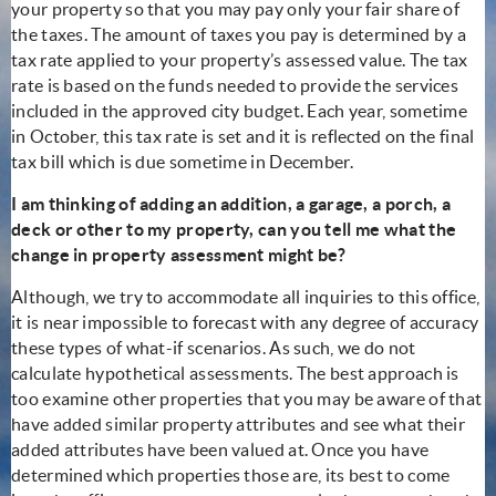
your property so that you may pay only your fair share of
the taxes. The amount of taxes you pay is determined by a
tax rate applied to your property’s assessed value. The tax
rate is based on the funds needed to provide the services
included in the approved city budget. Each year, sometime
in October, this tax rate is set and it is reflected on the final
tax bill which is due sometime in December.
I am thinking of adding an addition, a garage, a porch, a
deck or other to my property, can you tell me what the
change in property assessment might be?
Although, we try to accommodate all inquiries to this office,
it is near impossible to forecast with any degree of accuracy
these types of what-if scenarios. As such, we do not
calculate hypothetical assessments. The best approach is
too examine other properties that you may be aware of that
have added similar property attributes and see what their
added attributes have been valued at. Once you have
determined which properties those are, its best to come