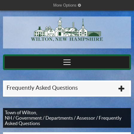
More Options
cog
Frequently Asked Questions
plu
Town of Wilton,
NH
/
Government
/
Departments
/
Assessor
/
Frequently
Asked Questions