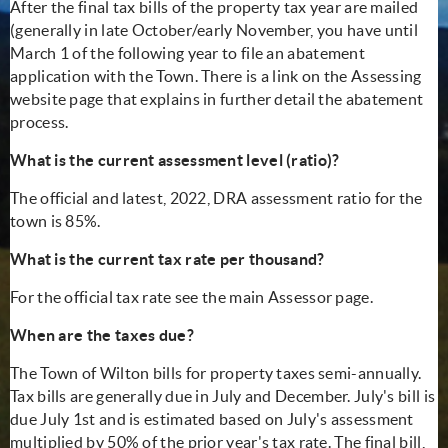
After the final tax bills of the property tax year are mailed
(generally in late October/early November, you have until
March 1 of the following year to file an abatement
application with the Town. There is a link on the Assessing
website page that explains in further detail the abatement
process.
What is the current assessment level (ratio)?
The official and latest, 2022, DRA assessment ratio for the
town is 85%.
What is the current tax rate per thousand?
For the official tax rate see the main Assessor page.
When are the taxes due?
The Town of Wilton bills for property taxes semi-annually.
Tax bills are generally due in July and December. July's bill is
due July 1st and is estimated based on July's assessment
multiplied by 50% of the prior year's tax rate. The final bill,