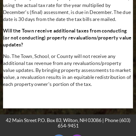
using the actual tax rate for the year multiplied by
December's (final) assessment, is due in December. The due
date is 30 days from the date the tax bills are mailed.
Will the Town receive additional taxes from conducting
(or not conducting) property revaluations/property value
updates?
No. The Town, School, or County will not receive any
additional tax revenue from any revaluations/property
value updates. By bringing property assessments to market
value, a revaluation results in an equitable redistribution of
each property owner's portion of the tax.
42 Main Street P.O. Box 83, Wilton, NH 03086 | Phone
(603)
654-9451