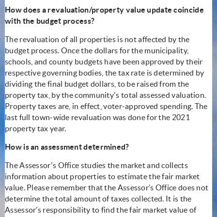
How does a revaluation/property value update coincide
with the budget process?
The revaluation of all properties is not affected by the
budget process. Once the dollars for the municipality,
schools, and county budgets have been approved by their
respective governing bodies, the tax rate is determined by
dividing the final budget dollars, to be raised from the
property tax, by the community's total assessed valuation.
Property taxes are, in effect, voter-approved spending. The
last full town-wide revaluation was done for the 2021
property tax year.
How is an assessment determined?
The Assessor's Office studies the market and collects
information about properties to estimate the fair market
value. Please remember that the Assessor’s Office does not
determine the total amount of taxes collected. It is the
Assessor’s responsibility to find the fair market value of