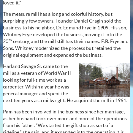
loved it.”
The measure mill has a long and colorful history, but
surprisingly few owners. Founder Daniel Cragin sold the
business to his neighbor, Dr. Edmund Frye in 1909. His son,
Whitney Frye developed the business, moving it into the
th
20
century, and the mill still has their names: E.B. Frye and
Sons. Whitney modernized the process but retained the
original equipment and expanded the business.
Harland Savage Sr. came to the
mill as a veteran of World War II
looking for full-time work as a
carpenter. Within a year he was
general manager and spent the
next ten years as a millwright. He acquired the mill in 1961.
Pam has been involved in the business since her marriage,
as her husband took over more and more of the operations
from his father. “We started the gift shop as sort of a
sideline,” she said, and it expanded into the operation it is