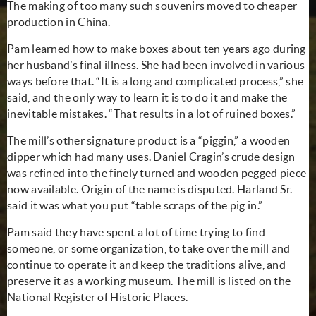
The making of too many such
souvenirs
moved to cheaper
production in China.
Pam learned how to make boxes about ten years ago during
her husband’s final illness. She had been involved in various
ways before that. “It is a long and complicated process,” she
said, and the only way to learn it is to do it and make the
inevitable mistakes. “That results in a lot of ruined boxes.”
The mill’s other signature product is a “piggin,” a wooden
dipper which had many uses. Daniel Cragin’s crude design
was refined into the finely turned and wooden pegged piece
now available. Origin of the name is disputed. Harland Sr.
said it was what you put “table scraps of the pig in.”
Pam said they have spent a lot of time trying to find
someone, or some organization, to take over the mill and
continue to operate it and keep the traditions alive, and
preserve it as a working museum. The mill is listed on the
National Register of Historic Places.