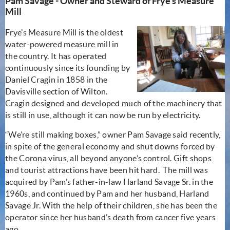
Pam Savage - Owner and Steward of Frye's Measure
Mill
Frye’s Measure Mill is the oldest
water-powered measure mill in
the country. It has operated
continuously since its founding by
Daniel Cragin in 1858 in the
Davisville section of Wilton.
Cragin designed and developed much of the machinery that
is still in use, although it can now be run by electricity.
“We’re still making boxes,” owner Pam Savage said recently,
in spite of the general economy and shut downs forced by
the Corona virus, all beyond anyone’s control. Gift shops
and tourist attractions have been hit hard. The mill was
acquired by Pam’s father-in-law Harland Savage Sr. in the
1960s, and continued by Pam and her husband, Harland
Savage Jr. With the help of their children, she has been the
operator since her husband’s death from cancer five years
ago.