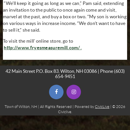
“We’ll keep it going as long as we can,” Pam said, extending
an invitation to the public to once again come and visit,
marvel at the past, and buy a box or two. “My son is working
on various ways in increase income. “We don’t want to have
to sell it,” she said.
To visit the mill’ online store, go to
(opens in new window)
(opens in new window
http://www.fryesmeasuremill.com/
.
42 Main Street P.O. Box 83, Wilton, NH 03086 | Phone
(603)
654-9451
(opens in new window)
(opens in new window)
Town of Wilton, NH | All Rights Reserved | Powered by
CivicLive
| © 2026
Civiclive.