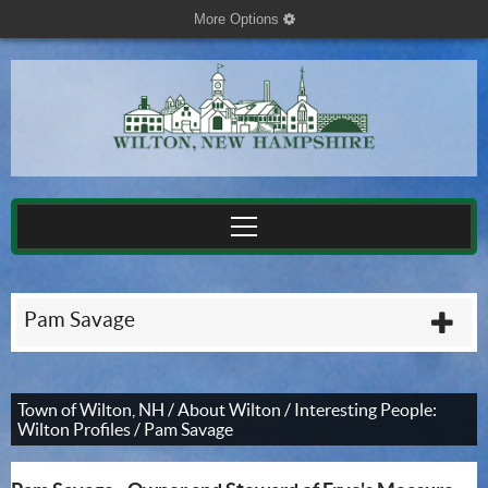
More Options
cog
Pam Savage
plu
Town of Wilton, NH
/
About Wilton
/
Interesting People:
Wilton Profiles
/
Pam Savage