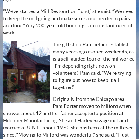
“We’ve started a Mill Restoration Fund,” she said. “We need
to keep the mill going and make sure some needed repairs
are done.” Any 200-year-old building is in constant need of
work.
The gift shop Pam helped establish
many years ago is open weekends, as
is a self-guided tour of the millworks.
“I’m depending right now on
volunteers,” Pam said. “We’re trying
to figure out how to keep it all
together.”
Originally from the Chicago area,
Pam Porter moved to Milford when
she was about 12 and her father accepted a position at
Hitchner Manufacturing. She and Harley Savage met and
married at U.N.H. about 1970. She has been at the mill ever
since. “Moving to Milford was wonderful,” she said. “I just