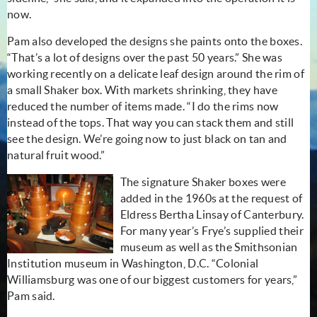
now.
Pam also developed the designs she paints onto the boxes.
“That’s a lot of designs over the past 50 years.” She was
working recently on a delicate leaf design around the rim of
a small Shaker box. With markets shrinking, they have
reduced the number of items made. “I do the rims now
instead of the tops. That way you can stack them and still
see the design. We’re going now to just black on tan and
natural fruit wood.”
The signature Shaker boxes were
added in the 1960s at the request of
Eldress Bertha Linsay of Canterbury.
For many year’s Frye’s supplied their
museum as well as the Smithsonian
Institution museum in Washington, D.C. “Colonial
Williamsburg was one of our biggest customers for years,”
Pam said.