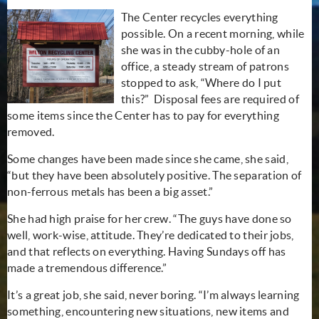
The Center recycles everything
possible. On a recent morning, while
she was in the cubby-hole of an
office, a steady stream of patrons
stopped to ask, “Where do I put
this?” Disposal fees are required of
some items since the Center has to pay for everything
removed.
Some changes have been made since she came, she said,
“but they have been absolutely positive. The separation of
non-ferrous metals has been a big asset.”
She had high praise for her crew. “The guys have done so
well, work-wise, attitude. They’re dedicated to their jobs,
and that reflects on everything. Having Sundays off has
made a tremendous difference.”
It’s a great job, she said, never boring. “I’m always learning
something, encountering new situations, new items and