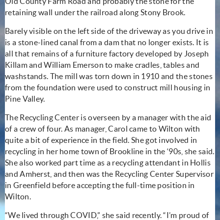
Old County Farm Road and probably the stone for the
retaining wall under the railroad along Stony Brook.
Barely visible on the left side of the driveway as you drive in
is a stone-lined canal from a dam that no longer exists. It is
all that remains of a furniture factory developed by Joseph
Killam and William Emerson to make cradles, tables and
washstands. The mill was torn down in 1910 and the stones
from the foundation were used to construct mill housing in
Pine Valley.
The Recycling Center is overseen by a manager with the aid
of a crew of four. As manager, Carol came to Wilton with
quite a bit of experience in the field. She got involved in
recycling in her home town of Brookline in the ‘90s, she said.
She also worked part time as a recycling attendant in Hollis
and Amherst, and then was the Recycling Center Supervisor
in Greenfield before accepting the full-time position in
Wilton.
“We lived through COVID,” she said recently. “I’m proud of