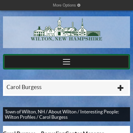
More Options
cog
Carol Burgess
plu
Town of Wilton, NH
/
About Wilton
/
Interesting People:
Wilton Profiles
/
Carol Burgess