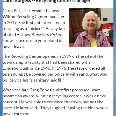
Carol Burgess -- Recycling Center Manager
Carol Burgess became the new
Wilton Recycling Center manager
in 2019. She first got interested in
recycling as a “picker”! As any fan
of the TV show
American Pickers
knows, once it is in your blood it
never leaves.
The Recycling Center opened in 1979 on the site of the
town damp, a facility that had been shared with
Lyndeborough since 1946. In 1976, the state ordered all
open dumps be covered periodically with sand, what was
politely called “a sanitary landfill.”
When the late Greg Bohosiewicz first proposed what
became an award-winning recycling center, it was a new
concept. He was able to convince the town, but not the
state. He later said, “They laughed,” saying the idea would
never catch on.