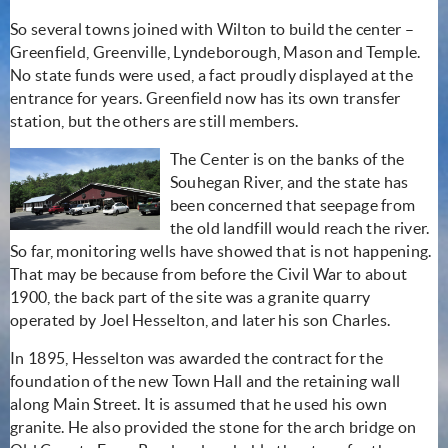
So several towns joined with Wilton to build the center –
Greenfield, Greenville, Lyndeborough, Mason and Temple.
No state funds were used, a fact proudly displayed at the
entrance for years. Greenfield now has its own transfer
station, but the others are still members.
The Center is on the banks of the
Souhegan River, and the state has
been concerned that seepage from
the old landfill would reach the river.
So far, monitoring wells have showed that is not happening.
That may be because from before the Civil War to about
1900, the back part of the site was a granite quarry
operated by Joel Hesselton, and later his son Charles.
In 1895, Hesselton was awarded the contract for the
foundation of the new Town Hall and the retaining wall
along Main Street. It is assumed that he used his own
granite. He also provided the stone for the arch bridge on