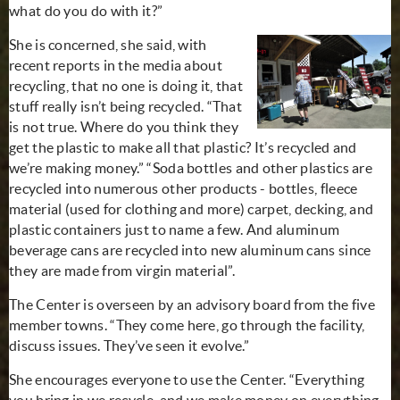
what do you do with it?”
She is concerned, she said, with
recent reports in the media about
recycling, that no one is doing it, that
stuff really isn’t being recycled. “That
is not true. Where do you think they
get the plastic to make all that plastic? It’s recycled and
we’re making money.” “Soda bottles and other plastics are
recycled into numerous other products - bottles, fleece
material (used for clothing and more) carpet, decking, and
plastic containers just to name a few. And aluminum
beverage cans are recycled into new aluminum cans since
they are made from virgin material”.
The Center is overseen by an advisory board from the five
member towns. “They come here, go through the facility,
discuss issues. They’ve seen it evolve.”
She encourages everyone to use the Center. “Everything
you bring in we recycle, and we make money on everything