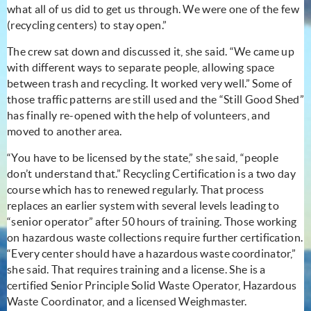
what all of us did to get us through. We were one of the few
(recycling centers) to stay open.”
The crew sat down and discussed it, she said. “We came up
with different ways to separate people, allowing space
between trash and recycling. It worked very well.” Some of
those traffic patterns are still used and the “Still Good Shed”
has finally re-opened with the help of volunteers, and
moved to another area.
“You have to be licensed by the state,” she said, “people
don’t understand that.” Recycling Certification is a two day
course which has to renewed regularly. That process
replaces an earlier system with several levels leading to
“senior operator” after 50 hours of training. Those working
on hazardous waste collections require further certification.
“Every center should have a hazardous waste coordinator,”
she said. That requires training and a license. She is a
certified Senior Principle Solid Waste Operator, Hazardous
Waste Coordinator, and a licensed Weighmaster.