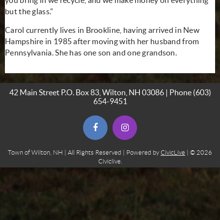
but the glass.”
Carol currently lives in Brookline, having arrived in New
Hampshire in 1985 after moving with her husband from
Pennsylvania. She has one son and one grandson.
42 Main Street P.O. Box 83, Wilton, NH 03086 | Phone
(603)
654-9451
(opens in new window)
(opens in new window)
Town of Wilton, NH | All Rights Reserved | Powered by
CivicLive
| © 2026
Civiclive.