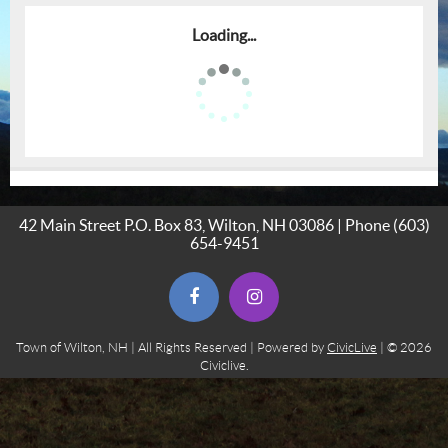
Loading...
42 Main Street P.O. Box 83, Wilton, NH 03086 | Phone
(603)
654-9451
(opens in new window)
(opens in new window)
Town of Wilton, NH | All Rights Reserved | Powered by
CivicLive
| © 2026
Civiclive.