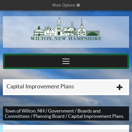
More Options
cog
Capital Improvement Plans
plu
Town of Wilton, NH
/
Government
/
Boards and
Committees
/
Planning Board
/
Capital Improvement Plans