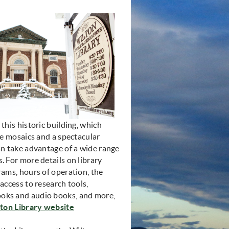
 this historic building, which
ile mosaics and a spectacular
an take advantage of a wide range
. For more details on library
rams, hours of operation, the
 access to research tools,
oks and audio books, and more,
(opens in new window)
ton Library website