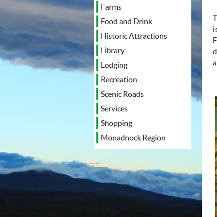
Farms
T
Food and Drink
i
Historic Attractions
F
Library
d
a
Lodging
Recreation
Scenic Roads
Services
Shopping
Monadnock Region