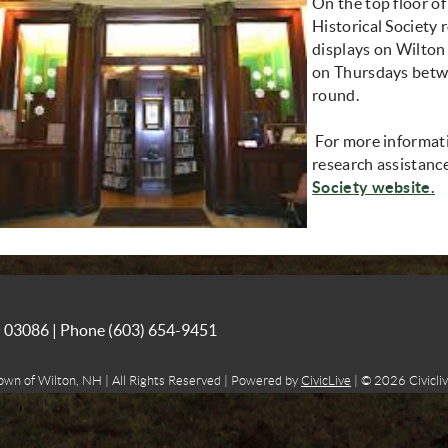
On the top floor of
Historical Society 
displays on Wilton h
on Thursdays betw
round.
For more informatio
research assistance
(
Society website.
NH 03086 | Phone
(603) 654-9451
own of Wilton, NH | All Rights Reserved | Powered by
CivicLive
| © 2026 Civicliv