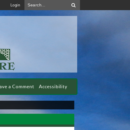
Search...
Login
ave a Comment
Accessibility