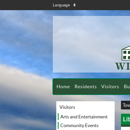
search
Language
sort
Home
Residents
Visitors
Bu
Tow
Visitors
Arts and Entertainment
Li
Community Events