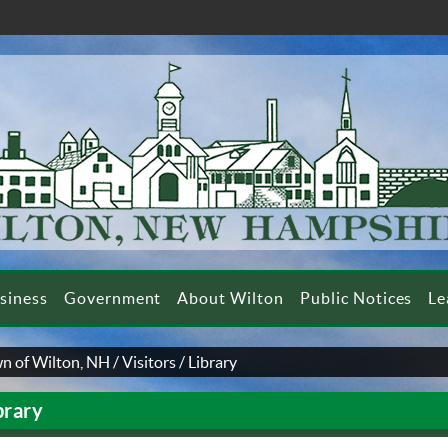
siness
Government
About Wilton
Public Notices
Le
n of Wilton, NH
/
Visitors
/
Library
brary