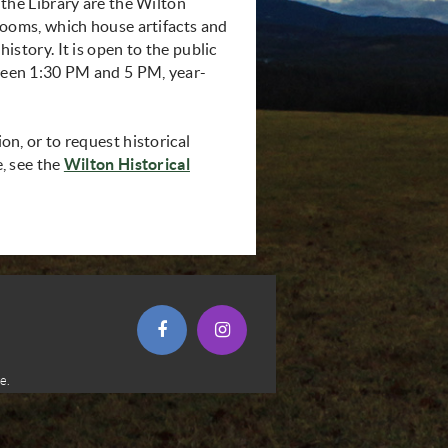
 the Library are the Wilton
rooms, which house artifacts and
istory. It is open to the public
een 1:30 PM and 5 PM, year-
n, or to request historical
, see the
Wilton Historical
opens in new window)
(opens in new window)
(opens in new window)
e.