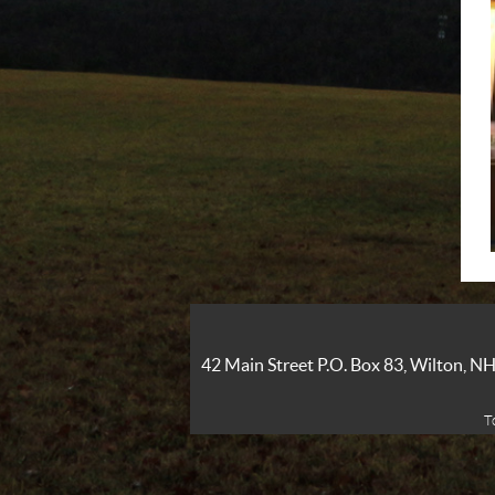
42 Main Street P.O. Box 83, Wilton, 
T