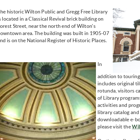
he historic Wilton Public and Gregg Free Library
s located in a Classical Revival brick building on
orest Street, near the north end of Wilton's
owntown area. The building was built in 1905-07
nd is on the National Register of Historic Places.
In
addition to touring
includes original t
rotunda, visitors c
of Library programs
activities and prog
library catalog and
downloadable e-bo
please visit the
Wil