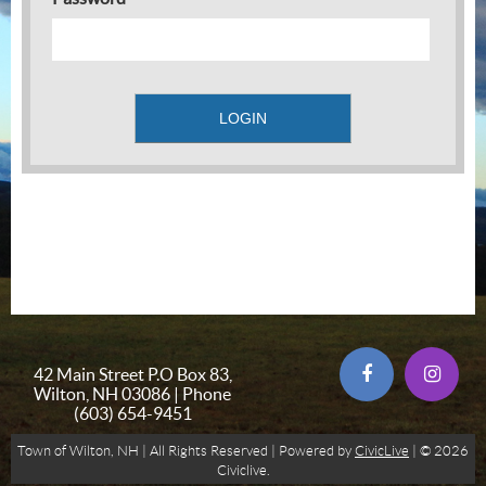
42 Main Street P.O Box 83,
Wilton, NH 03086 | Phone
(603) 654-9451
Town of Wilton, NH | All Rights Reserved | Powered by
CivicLive
| © 2026
Civiclive.