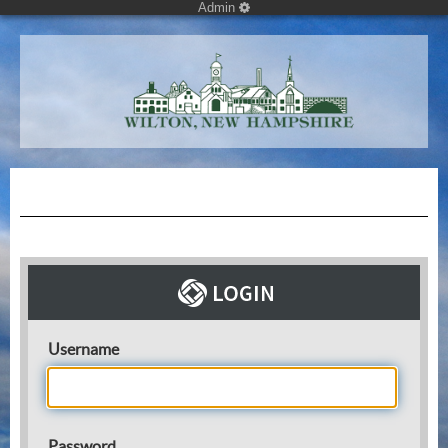
Admin
Username
Password