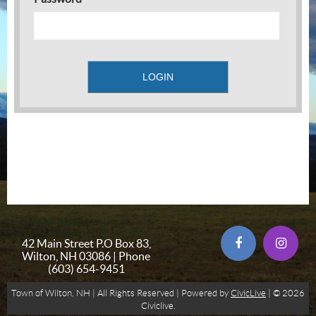
42 Main Street P.O Box 83,
Wilton, NH 03086 | Phone
(603) 654-9451
Town of Wilton, NH | All Rights Reserved | Powered by
CivicLive
| © 2026
Civiclive.