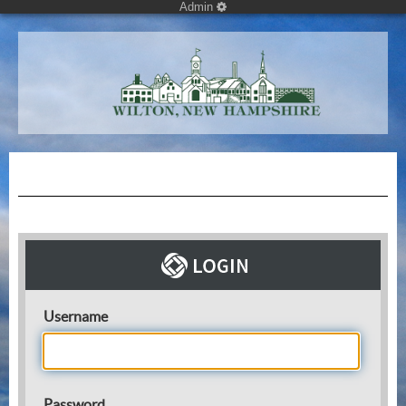
Admin
Username
Password