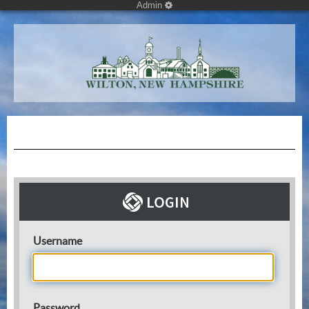
Admin
Username
Password