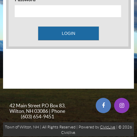
42 Main Street P.O Box 83,
Wilton, NH 03086 | Phone
(603) 654-9451
Town of Wilton, NH | All Rights Reserved | Powered by
CivicLive
| © 2026
Civiclive.