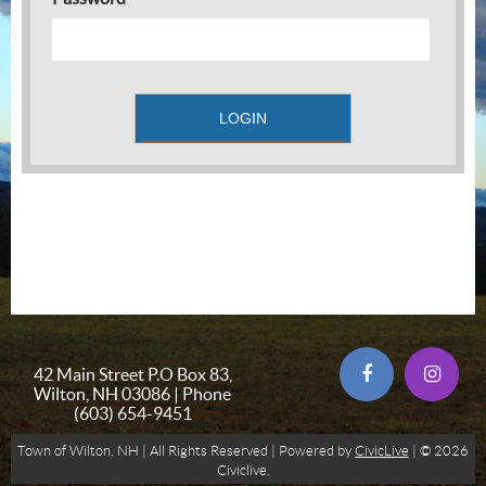
42 Main Street P.O Box 83,
Wilton, NH 03086 | Phone
(603) 654-9451
Town of Wilton, NH | All Rights Reserved | Powered by
CivicLive
| © 2026
Civiclive.