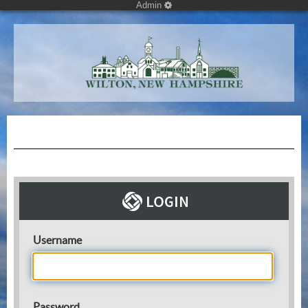
Admin
Username
Password