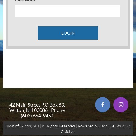
42 Main Street P.O Box 83,
Wilton, NH 03086 | Phone
(603) 654-9451
Town of Wilton, NH | All Rights Reserved | Powered by
CivicLive
| © 2026
Civiclive.