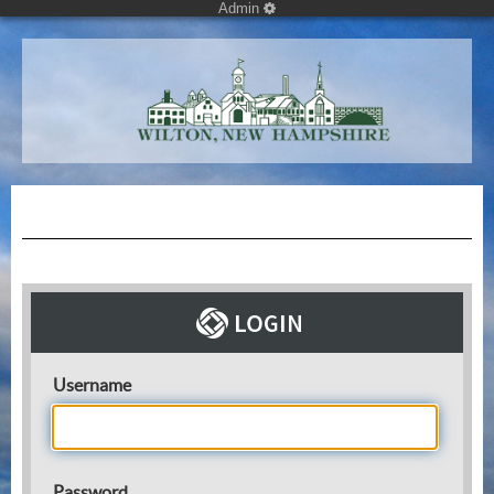
Admin
Username
Password