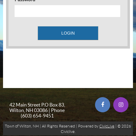
42 Main Street P.O Box 83,
Wilton, NH 03086 | Phone
(603) 654-9451
Town of Wilton, NH | All Rights Reserved | Powered by
CivicLive
| © 2026
Civiclive.