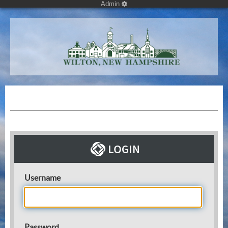
Admin
Username
Password