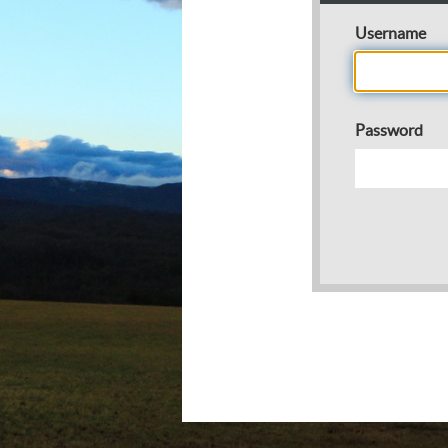
Username
Password