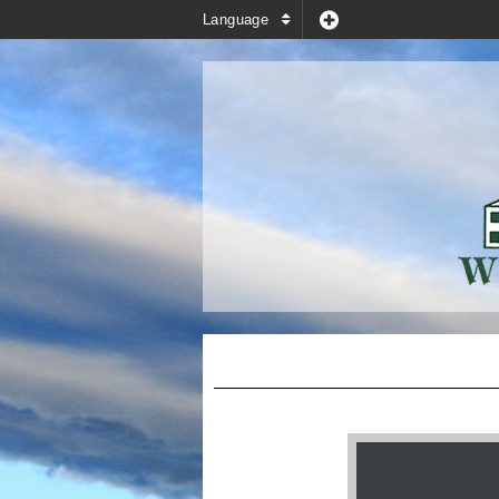
Language