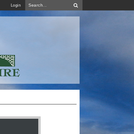
Login