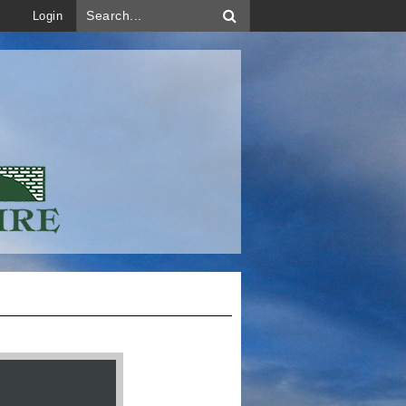
Login