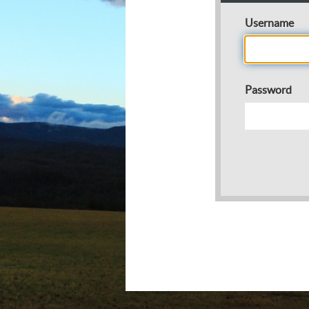
Username
Password