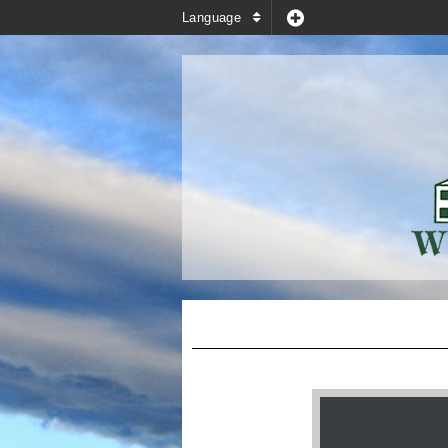
Language