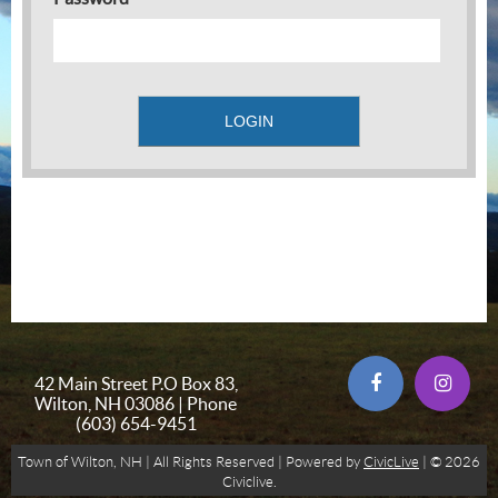
42 Main Street P.O Box 83,
Wilton, NH 03086 | Phone
(603) 654-9451
Town of Wilton, NH | All Rights Reserved | Powered by
CivicLive
| © 2026
Civiclive.