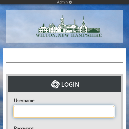
Admin
Username
Password