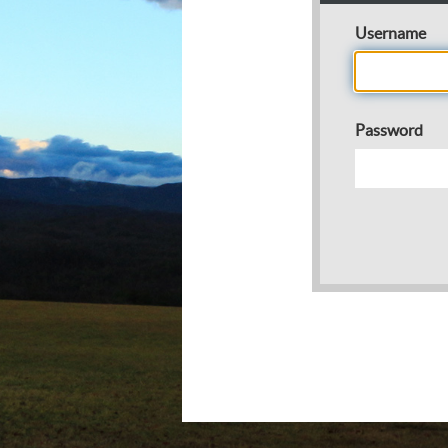
Username
Password