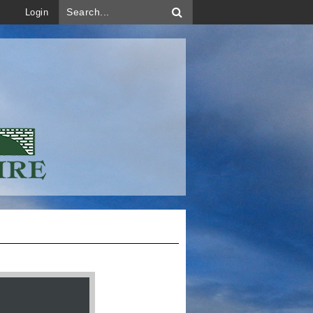
Login