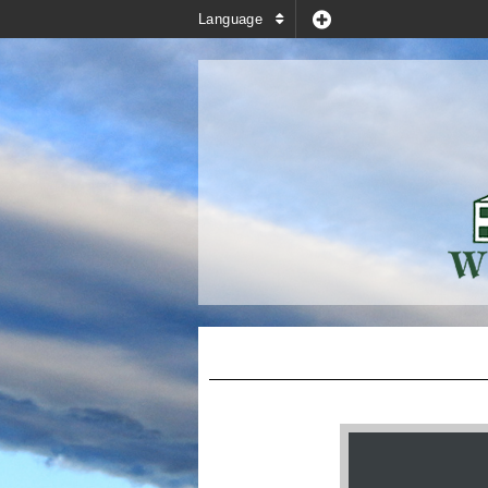
Language