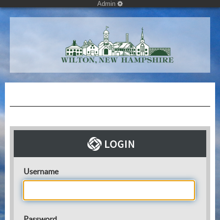
Admin
Username
Password