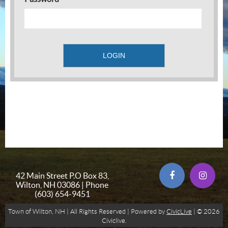
42 Main Street P.O Box 83,
Wilton, NH 03086 | Phone
(603) 654-9451
Town of Wilton, NH | All Rights Reserved | Powered by
CivicLive
| © 2026
Civiclive.