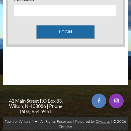
42 Main Street P.O Box 83,
Wilton, NH 03086 | Phone
(603) 654-9451
Town of Wilton, NH | All Rights Reserved | Powered by
CivicLive
| © 2026
Civiclive.