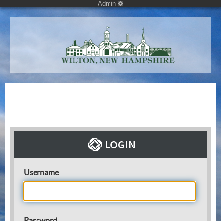
Admin
Username
Password