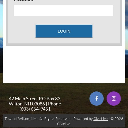
42 Main Street P.O Box 83,
Wilton, NH 03086 | Phone
(603) 654-9451
Town of Wilton, NH | All Rights Reserved | Powered by
CivicLive
| © 2026
Civiclive.