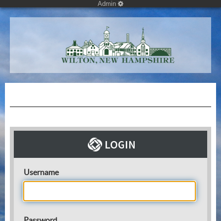
Admin
Username
Password