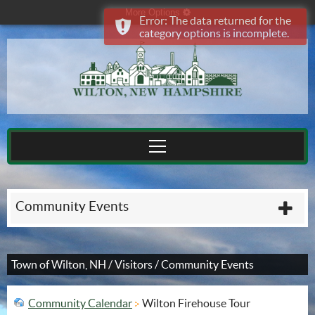
More Options
cog
Error: The data returned for the
category options is incomplete.
Community Events
plu
Town of Wilton, NH
/
Visitors
/
Community Events
Community Calendar
Wilton Firehouse Tour