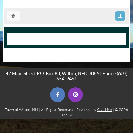
42 Main Street P.O. Box 83, Wilton, NH 03086 | Phone
(603)
654-9451
(opens in new window)
(opens in new window)
Town of Wilton, NH | All Rights Reserved | Powered by
CivicLive
| © 2026
Civiclive.