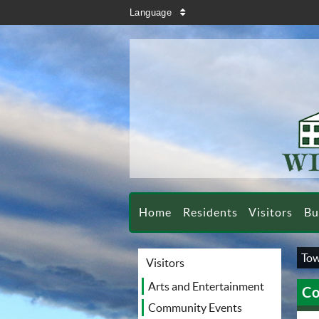
search
Language
sort
Home
Residents
Visitors
Bu
Tow
Visitors
Arts and Entertainment
Co
Community Events