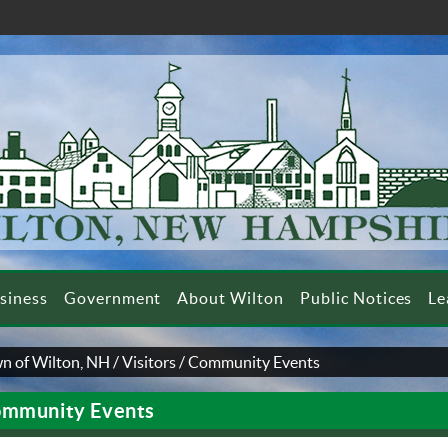
siness
Government
About Wilton
Public Notices
Le
n of Wilton, NH
/
Visitors
/
Community Events
mmunity Events