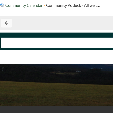
Community Calendar
Community Potluck - All welc...