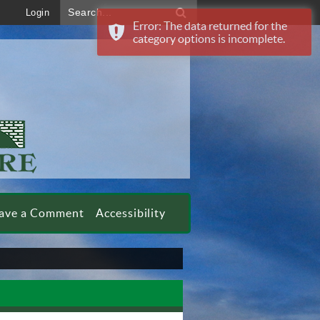
Search...
Login
Error: The data returned for the
category options is incomplete.
ave a Comment
Accessibility