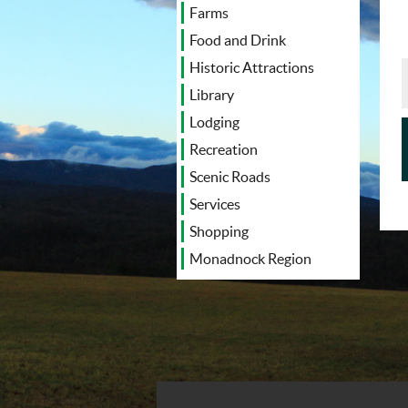
Farms
Food and Drink
Historic Attractions
Library
Lodging
Recreation
Scenic Roads
Services
Shopping
Monadnock Region