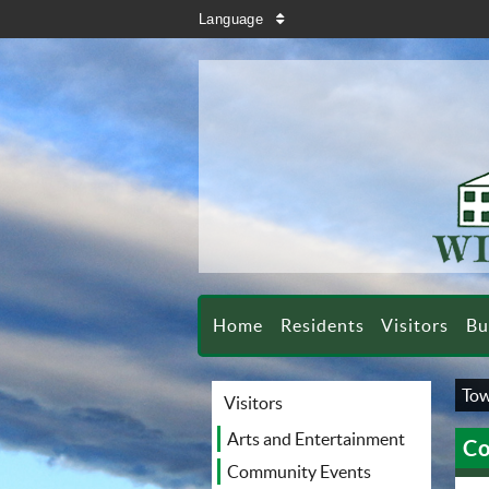
search
Language
sort
Home
Residents
Visitors
Bu
Tow
Visitors
Arts and Entertainment
Co
Community Events