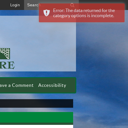
Search...
Login
Error: The data returned for the
category options is incomplete.
ave a Comment
Accessibility