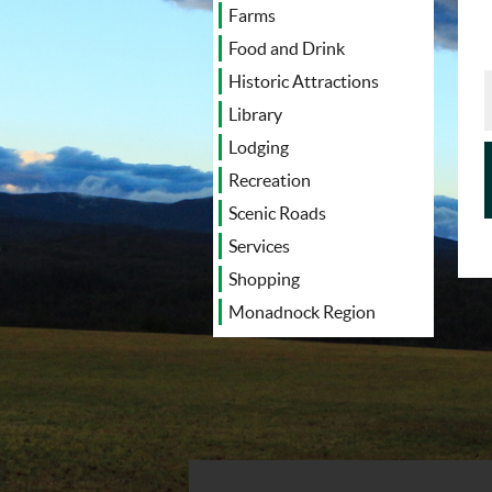
Farms
Food and Drink
Historic Attractions
Library
Lodging
Recreation
Scenic Roads
Services
Shopping
Monadnock Region