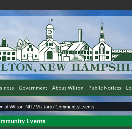
siness
Government
About Wilton
Public Notices
Le
n of Wilton, NH
/
Visitors
/
Community Events
mmunity Events