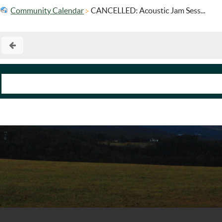
Community Calendar
CANCELLED: Acoustic Jam Sess...