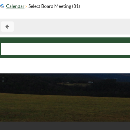
Calendar
Select Board Meeting (81)