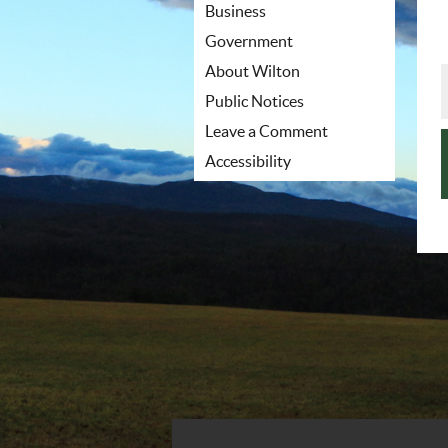
Business
Government
About Wilton
Public Notices
Leave a Comment
Accessibility