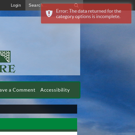
Search...
Login
Error: The data returned for the
category options is incomplete.
ave a Comment
Accessibility