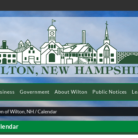
siness
Government
About Wilton
Public Notices
Le
n of Wilton, NH
/
Calendar
lendar