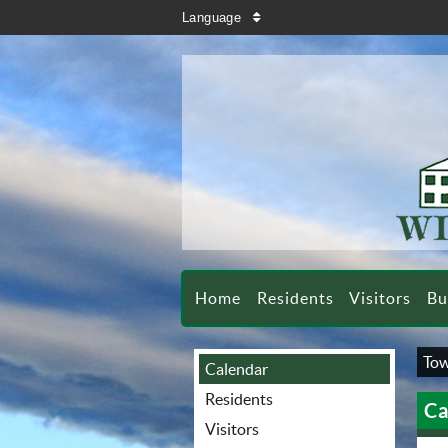
search
Language
sort
Home
Residents
Visitors
Bu
Tow
Calendar
Residents
Ca
Visitors