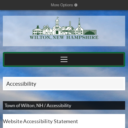
More Options
cog
Accessibility
Town of Wilton, NH
/
Accessibility
Website Accessibility Statement