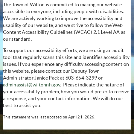
The Town of Wilton is committed to making our website
accessible to everyone, including people with disabilities.
We are actively working to improve the accessibility and
usability of our website, and we strive to follow the Web
Content Accessibility Guidelines (WCAG) 2.1 Level AA as
our standard.
To support our accessibility efforts, we are using an audit
tool that regularly scans this site and identifies accessibility
issues. If you experience any difficulty accessing content on
this website, please contact our Deputy Town
Administrator Janice Pack at 603-654-3299 or
adminassist@wiltonnh.gov
. Please indicate the nature of
your accessibility problem, how you would prefer to receive
a response, and your contact information. We will do our
best to assist you!
This statement was last updated on April 21, 2026.