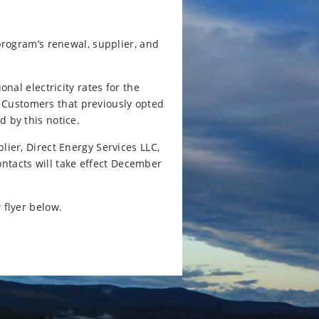
rogram’s renewal, supplier, and
al electricity rates for the
. Customers that previously opted
d by this notice.
lier, Direct Energy Services LLC,
tacts will take effect December
 flyer below.