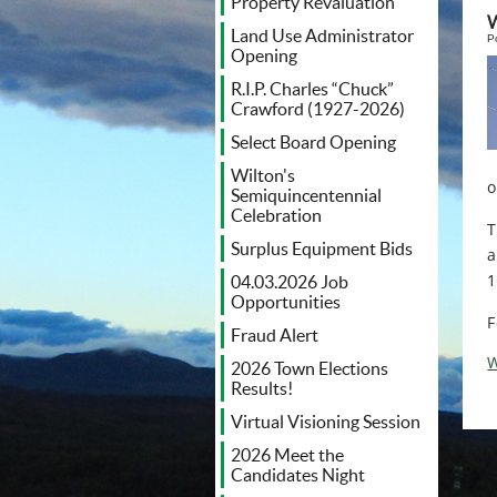
Property Revaluation
W
Land Use Administrator
P
Opening
R.I.P. Charles “Chuck”
Crawford (1927-2026)
Select Board Opening
Wilton's
o
Semiquincentennial
Celebration
T
Surplus Equipment Bids
a
1
04.03.2026 Job
Opportunities
F
Fraud Alert
W
2026 Town Elections
Results!
Virtual Visioning Session
2026 Meet the
Candidates Night