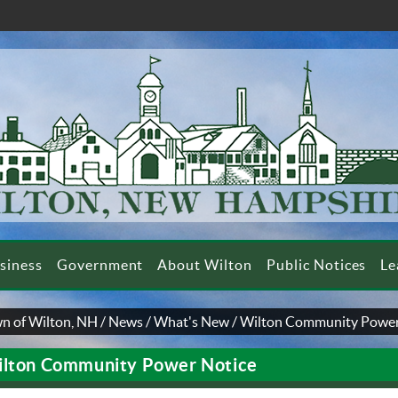
siness
Government
About Wilton
Public Notices
Le
n of Wilton, NH
/
News
/
What's New
/
Wilton Community Power
lton Community Power Notice