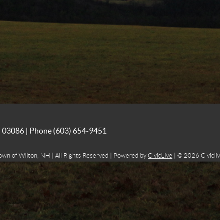
NH 03086 | Phone
(603) 654-9451
own of Wilton, NH | All Rights Reserved | Powered by
CivicLive
| © 2026 Civicliv