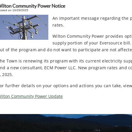
ilton Community Power Notice
osted on 10/29/2025
An important message regarding the p
rates.
Wilton Community Power provides option
supply portion of your Eversource bill
ut of the program and do not want to participate are not affecte
he Town is renewing its program with its current electricity supp
nd a new consultant, ECM Power LLC. New program rates and con
, 2025.
or further details on your options and actions you can take, view
ilton Community Power Update