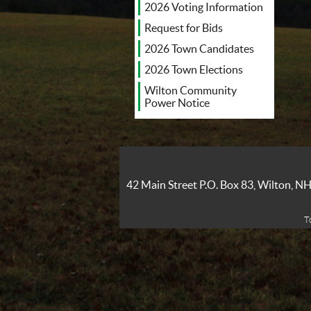
2026 Voting Information
Request for Bids
2026 Town Candidates
2026 Town Elections
Wilton Community
Power Notice
42 Main Street P.O. Box 83, Wilton, 
T