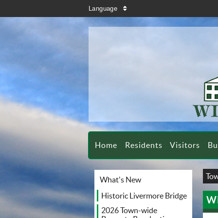
search
Language
sort
Home
Residents
Visitors
Bu
Tow
What's New
Historic Livermore Bridge
Wi
2026 Town-wide