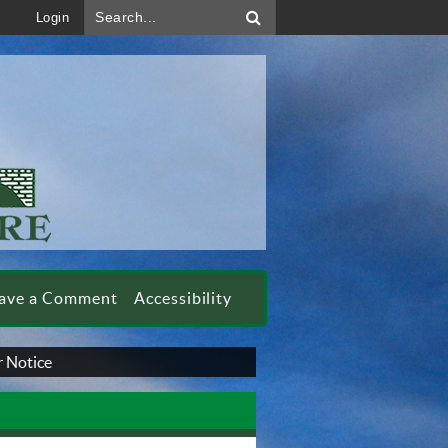
Search...
Login
ave a Comment
Accessibility
 Notice