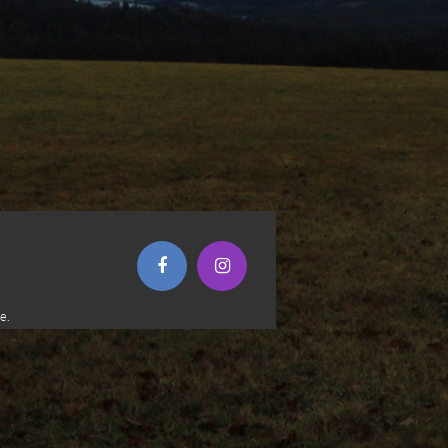
(opens in new window)
(opens in new window)
e.