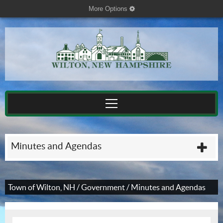
More Options
cog
Minutes and Agendas
plu
Town of Wilton, NH
/
Government
/
Minutes and Agendas