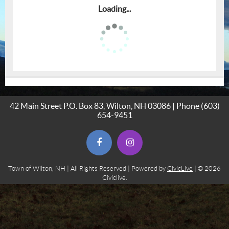
Loading...
42 Main Street P.O. Box 83, Wilton, NH 03086 | Phone
(603)
654-9451
(opens in new window)
(opens in new window)
Town of Wilton, NH | All Rights Reserved | Powered by
CivicLive
| © 2026
Civiclive.