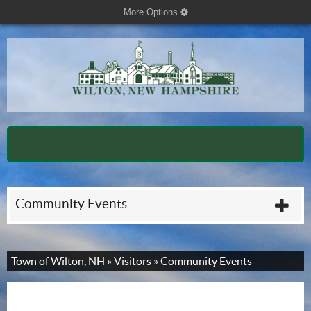
More Options
cog
Community Events
plu
Town of Wilton, NH
»
Visitors
»
Community Events