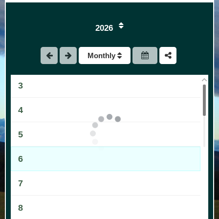
2026
1
Monthly
2
3
4
5
6
7
8